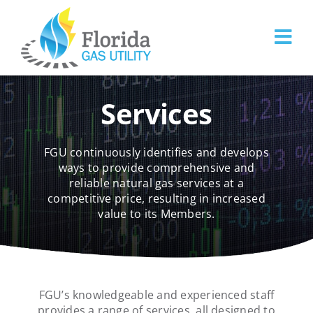
Skip
to
content
Services
FGU continuously identifies and develops
ways to provide comprehensive and
reliable natural gas services at a
competitive price, resulting in increased
value to its Members.
FGU’s knowledgeable and experienced staff
provides a range of services, all designed to