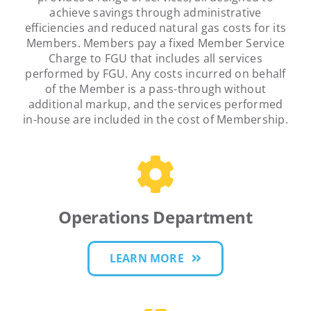
achieve savings through administrative
efficiencies and reduced natural gas costs for its
Members. Members pay a fixed Member Service
Charge to FGU that includes all services
performed by FGU. Any costs incurred on behalf
of the Member is a pass-through without
additional markup, and the services performed
in-house are included in the cost of Membership.
Operations Department
LEARN MORE