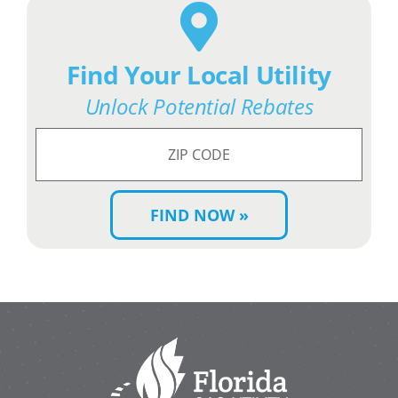
Find Your Local Utility
Unlock Potential Rebates
Search
for
ZIP
Code: