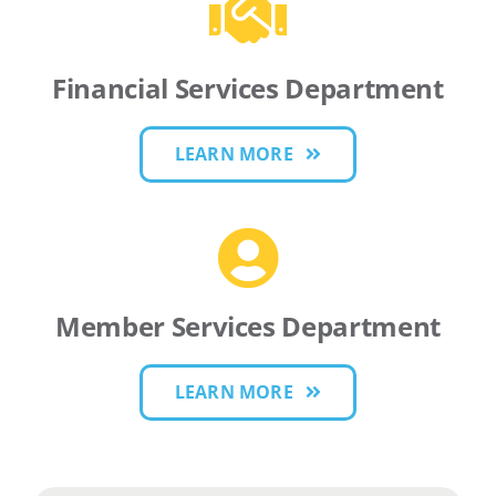
Financial Services Department
LEARN MORE
Member Services Department
LEARN MORE