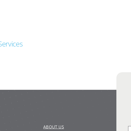
Services
ABOUT US
S