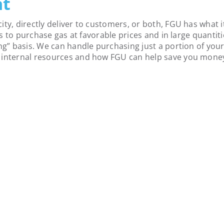
nt
ity, directly deliver to customers, or both, FGU has what
 us to purchase gas at favorable prices and in large quantit
ng” basis. We can handle purchasing just a portion of your 
r internal resources and how FGU can help save you mone