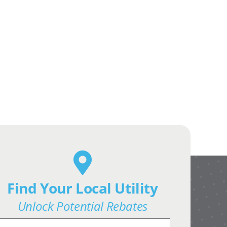
Find Your Local Utility
Unlock Potential Rebates
earch