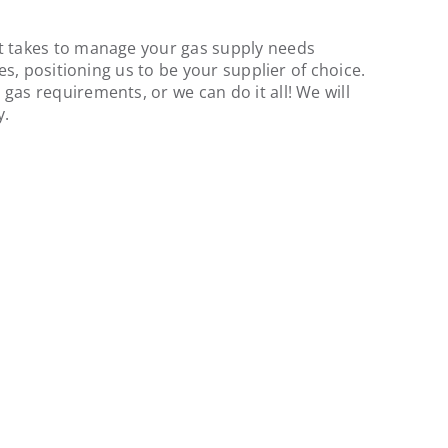
 it takes to manage your gas supply needs
ies, positioning us to be your supplier of choice.
gas requirements, or we can do it all! We will
y.