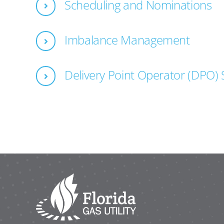
Scheduling and Nominations
Imbalance Management
Delivery Point Operator (DPO) 