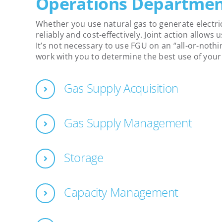
Operations Departme
Whether you use natural gas to generate electric
reliably and cost-effectively. Joint action allows
It’s not necessary to use FGU on an “all-or-nothi
work with you to determine the best use of you
Gas Supply Acquisition
Gas Supply Management
Storage
Capacity Management