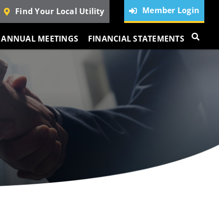
Member Login
Find Your Local Utility
ANNUAL MEETINGS
FINANCIAL STATEMENTS