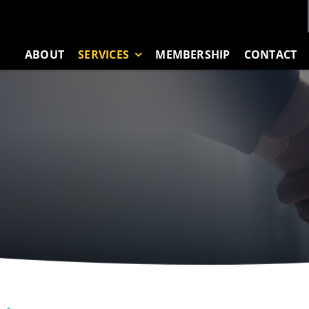
ABOUT
SERVICES
MEMBERSHIP
CONTACT