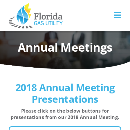
Skip
to
content
Annual Meetings
2018 Annual Meeting
Presentations
Please click on the below buttons for
presentations from our 2018 Annual Meeting.