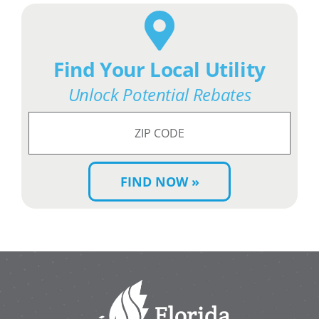
Find Your Local Utility
Unlock Potential Rebates
Search
for
ZIP
Code: