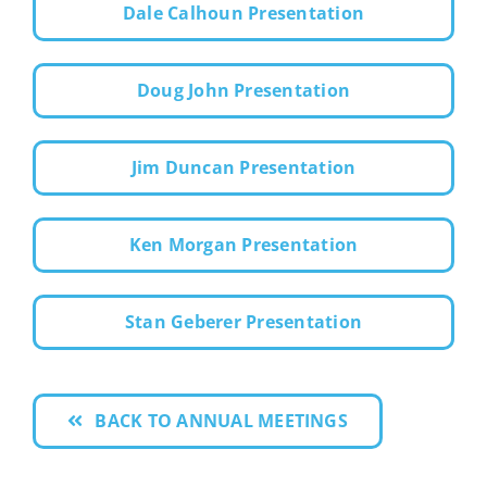
Dale Calhoun Presentation
Doug John Presentation
Jim Duncan Presentation
Ken Morgan Presentation
Stan Geberer Presentation
BACK TO ANNUAL MEETINGS