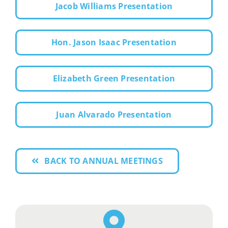
Jacob Williams Presentation
Hon. Jason Isaac Presentation
Elizabeth Green Presentation
Juan Alvarado Presentation
BACK TO ANNUAL MEETINGS