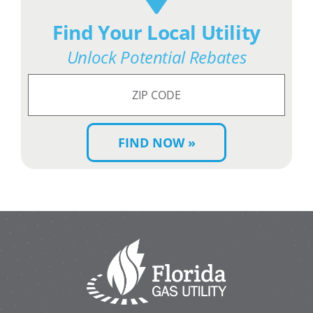
Find Your Local Utility
Unlock Potential Rebates
Search
for
ZIP
Code: