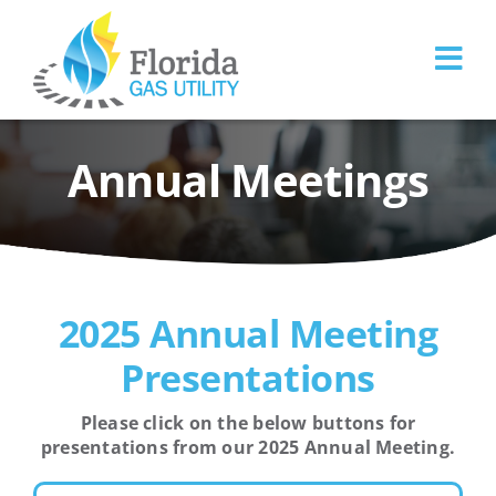
Skip
to
content
Annual Meetings
2025 Annual Meeting
Presentations
Please click on the below buttons for
presentations from our 2025 Annual Meeting.